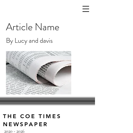
Article Name
By Lucy and davis
THE COE TIMES
NEWSPAPER
2020 - 2026