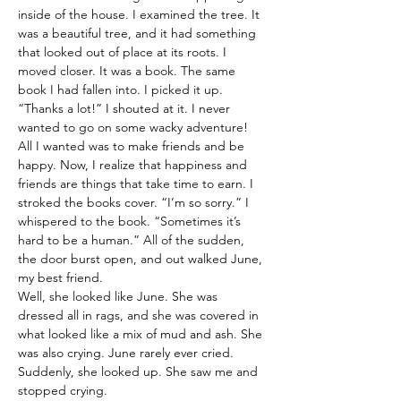
inside of the house. I examined the tree. It 
was a beautiful tree, and it had something 
that looked out of place at its roots. I 
moved closer. It was a book. The same 
book I had fallen into. I picked it up. 
“Thanks a lot!” I shouted at it. I never 
wanted to go on some wacky adventure! 
All I wanted was to make friends and be 
happy. Now, I realize that happiness and 
friends are things that take time to earn. I 
stroked the books cover. “I’m so sorry.” I 
whispered to the book. “Sometimes it’s 
hard to be a human.” All of the sudden, 
the door burst open, and out walked June, 
my best friend.
Well, she looked like June. She was 
dressed all in rags, and she was covered in 
what looked like a mix of mud and ash. She 
was also crying. June rarely ever cried. 
Suddenly, she looked up. She saw me and 
stopped crying.