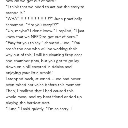
how do we get out of here?”
“I think that we need to act out the story to 
escape it.”
“WHAT!!!!!!!!!!!!!!!!!!!!!?” June practically 
screamed. “Are you crazy???”
“Uh, maybe? I don’t know.” I replied, “I just 
know that we NEED to get out of here.”
“Easy for you to say.” shouted June. “You 
aren’t the one who will be working their 
way out of this! I will be cleaning fireplaces 
and chamber pots, but you get to go lay 
down on a hill covered in daisies and 
enjoying your little prank!”
I stepped back, stunned. June had never 
even raised her voice before this moment. 
Then, I realized that I had caused this 
whole mess, and my best friend ended up 
playing the hardest part.
“June,” I said quietly. “I’m so sorry. I 
accidentally pulled you into this and now 
your stuck here working hard when I don’t 
have to do anything. I didn’t want this to 