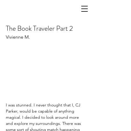
The Book Traveler Part 2
Vivienne M.
I was stunned. I never thought that I, CJ 
Parker, would be capable of anything 
magical. I decided to look around more 
and explore my surroundings. There was 
some sort of shouting match happening 