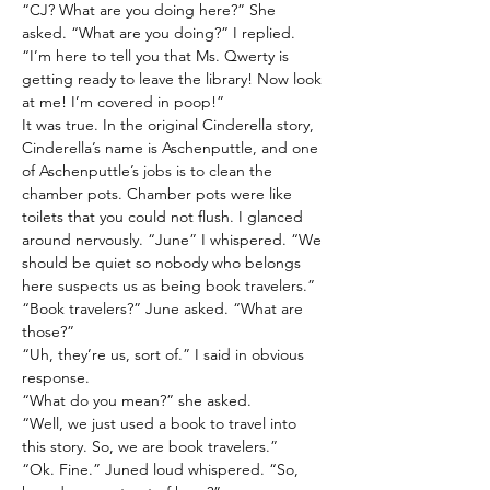
“CJ? What are you doing here?” She 
asked. “What are you doing?” I replied.
“I’m here to tell you that Ms. Qwerty is 
getting ready to leave the library! Now look 
at me! I’m covered in poop!”
It was true. In the original Cinderella story, 
Cinderella’s name is Aschenputtle, and one 
of Aschenputtle’s jobs is to clean the 
chamber pots. Chamber pots were like 
toilets that you could not flush. I glanced 
around nervously. “June” I whispered. “We 
should be quiet so nobody who belongs 
here suspects us as being book travelers.”
“Book travelers?” June asked. “What are 
those?”
“Uh, they’re us, sort of.” I said in obvious 
response.
“What do you mean?” she asked.
“Well, we just used a book to travel into 
this story. So, we are book travelers.”
“Ok. Fine.” Juned loud whispered. “So, 