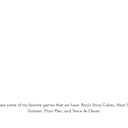
are some of my favorite games that we have: Rory’s Story Cubes, Next 
Gotown, Floor Plan, and Twice As Clever.