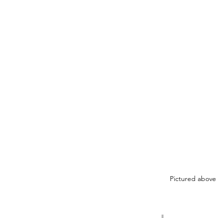
Pictured above 