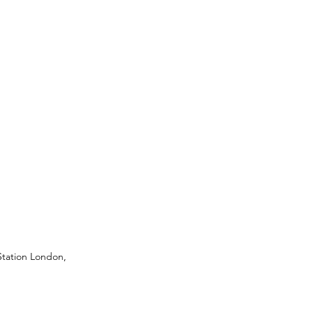
Station London, 