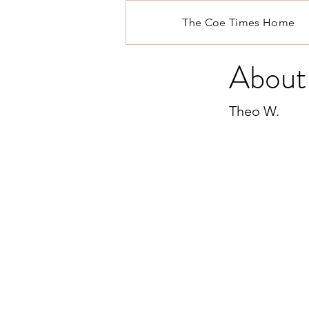
The Coe Times Home
About
Theo W.