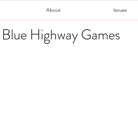
About
Issues
 Blue Highway Games