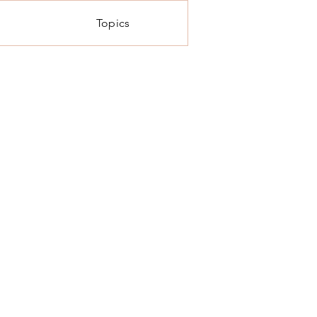
Topics