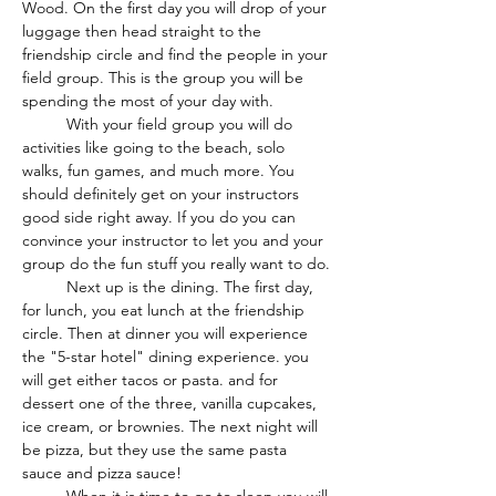
Wood. On the first day you will drop of your 
luggage then head straight to the 
friendship circle and find the people in your 
field group. This is the group you will be 
spending the most of your day with.
	With your field group you will do 
activities like going to the beach, solo 
walks, fun games, and much more. You 
should definitely get on your instructors 
good side right away. If you do you can 
convince your instructor to let you and your 
group do the fun stuff you really want to do.
	Next up is the dining. The first day, 
for lunch, you eat lunch at the friendship 
circle. Then at dinner you will experience 
the "5-star hotel" dining experience. you 
will get either tacos or pasta. and for 
dessert one of the three, vanilla cupcakes, 
ice cream, or brownies. The next night will 
be pizza, but they use the same pasta 
sauce and pizza sauce!