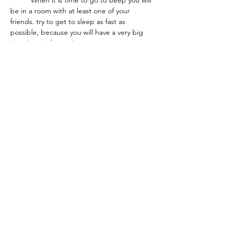
	When it is time to go to sleep you will 
be in a room with at least one of your 
friends. try to get to sleep as fast as 
possible, because you will have a very big 
day ahead of you.when you get to your 
cabin you will get to choose 1 of 5 beds. 
One of two top bunks, one of two bottom 
bunks, or the giant murphy bed. The only 
downside of the murphy bed is that there 
is no night light :(.  This is where I will stop 
so enjoy Island Wood!
THE COE TIMES
NEWSPAPER
2020 - 2026
All Rights Reserved