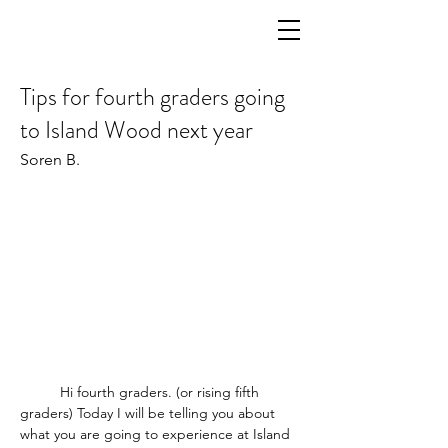
Tips for fourth graders going
to Island Wood next year
Soren B.
	Hi fourth graders. (or rising fifth 
graders) Today I will be telling you about 
what you are going to experience at Island 