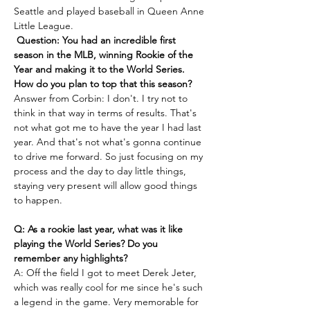
Seattle and played baseball in Queen Anne 
Little League.  
Question: You had an incredible first 
season in the MLB, winning Rookie of the 
Year and making it to the World Series. 
How do you plan to top that this season?
Answer from Corbin: I don't. I try not to 
think in that way in terms of results. That's 
not what got me to have the year I had last 
year. And that's not what's gonna continue 
to drive me forward. So just focusing on my 
process and the day to day little things, 
staying very present will allow good things 
to happen. 
Q: As a rookie last year, what was it like 
playing the World Series? Do you 
remember any highlights?
A: Off the field I got to meet Derek Jeter, 
which was really cool for me since he's such 
a legend in the game. Very memorable for 