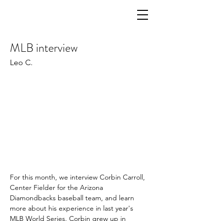
MLB interview
Leo C.
For this month, we interview Corbin Carroll, 
Center Fielder for the Arizona 
Diamondbacks baseball team, and learn 
more about his experience in last year's 
MLB World Series. Corbin grew up in 