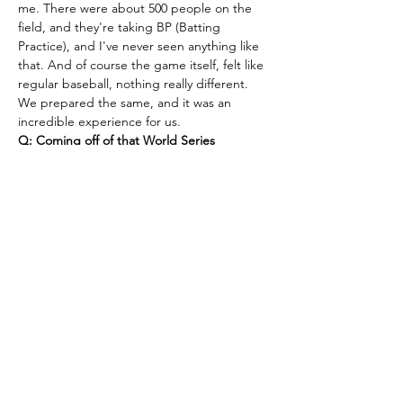
me. There were about 500 people on the 
field, and they're taking BP (Batting 
Practice), and I've never seen anything like 
that. And of course the game itself, felt like 
regular baseball, nothing really different. 
We prepared the same, and it was an 
incredible experience for us.
Q: Coming off of that World Series 
appearance, what excites you most about 
this season?
A: What excites me the most is 
we've got a great team coming back. The 
team is made up of a lot of the same guys 
who played last year, along with a couple 
new guys who are fitting in really well. I'm 
excited, we'll go out there and see how 
things turn out. 