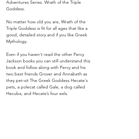
Adventures Series. Wrath of the Triple 
Goddess.
No matter how old you are, Wrath of the 
Triple Goddess is fit for all ages that like a 
good, detailed story and if you like Greek 
Mythology.
Even if you haven't read the other Percy 
Jackson books you can still understand this 
book and follow along with Percy and his 
two best friends Grover and Annabeth as 
they pet-sit The Greek Goddess Hecate's 
pets, a polecat called Gale, a dog called 
Hecuba, and Hecate’s four eels.
That may not seem hard but just wait and 
see how much trouble these pets can 
cause.