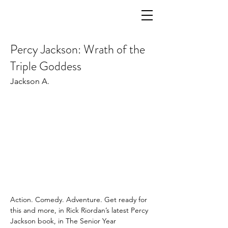
Percy Jackson: Wrath of the
Triple Goddess
Jackson A.
Action. Comedy. Adventure. Get ready for 
this and more, in Rick Riordan’s latest Percy 
Jackson book, in The Senior Year 