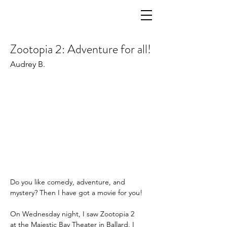
Zootopia 2: Adventure for all!
Audrey B.
Do you like comedy, adventure, and 
mystery? Then I have got a movie for you!  
On Wednesday night, I saw Zootopia 2 
at the Majestic Bay Theater in Ballard. I 