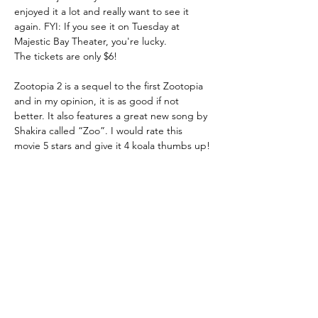
enjoyed it a lot and really want to see it 
again. FYI: If you see it on Tuesday at 
Majestic Bay Theater, you're lucky. 
The tickets are only $6! 
Zootopia 2 is a sequel to the first Zootopia 
and in my opinion, it is as good if not 
better. It also features a great new song by 
Shakira called “Zoo”. I would rate this 
movie 5 stars and give it 4 koala thumbs up! 
🐨  
THE COE TIMES
NEWSPAPER
2020 - 2026
All Rights Reserved