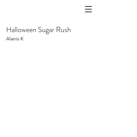
Halloween Sugar Rush
Alanis K