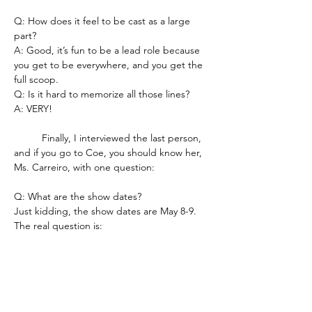
Q: How does it feel to be cast as a large 
part?
A: Good, it’s fun to be a lead role because 
you get to be everywhere, and you get the 
full scoop.
Q: Is it hard to memorize all those lines?
A: VERY!
	Finally, I interviewed the last person, 
and if you go to Coe, you should know her, 
Ms. Carreiro, with one question:
Q: What are the show dates?
Just kidding, the show dates are May 8-9. 
The real question is:
Q: How does it feel to be a director each 
year?
A: It’s a very exciting creative challenge. I 
get to work with great kids to create 