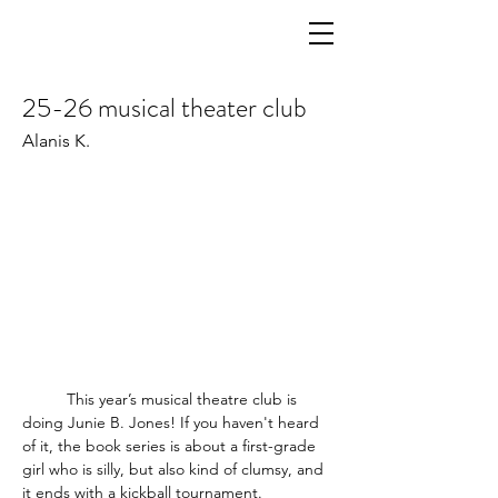
25-26 musical theater club
Alanis K.
	This year’s musical theatre club is 
doing Junie B. Jones! If you haven't heard 
of it, the book series is about a first-grade 
girl who is silly, but also kind of clumsy, and 
it ends with a kickball tournament.