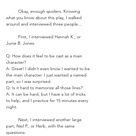
	Okay, enough spoilers. Knowing 
what you know about this play, I walked 
around and interviewed three people...
	First, I interviewed Hannah K., or 
Junie B. Jones:
Q: How does it feel to be cast as a main 
character?
A: Great! I didn’t even know I wanted to be 
the main character. I just wanted a named 
part, so I was surprised.
Q: Is it hard to memorize all those lines?
A: It can be hard, but I have a lot of tricks 
to help, and I practice for 15 minutes every 
night.
	Next, I interviewed another large 
part, Neil P., or Herb, with the same 
questions: