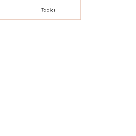
Topics