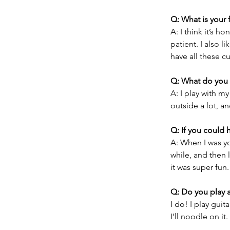
Q: What is your 
A: I think it’s h
patient. I also l
have all these c
Q: What do you 
A: I play with m
outside a lot, a
Q: If you could 
A: When I was you
while, and then l
it was super fun.
Q: Do you play 
I do! I play gui
I’ll noodle on it