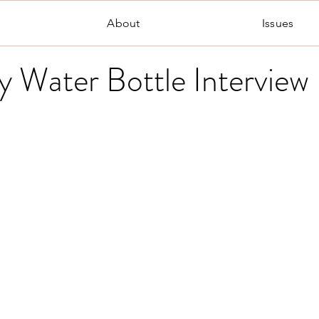
About
Issues
y Water Bottle Interview