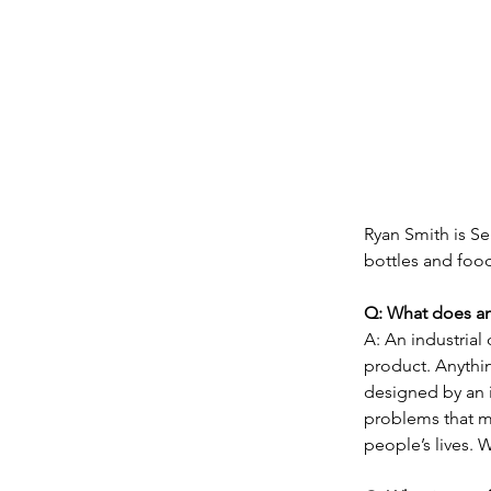
Ryan Smith is Se
bottles and food
Q: What does an
A: An industria
product. Anythin
designed by an 
problems that m
people’s lives. W