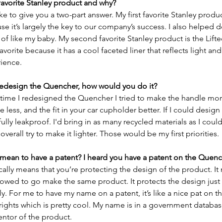
favorite Stanley product and why?
ke to give you a two-part answer. My first favorite Stanley produc
 it’s largely the key to our company’s success. I also helped
d of like my baby. My second favorite Stanley product is the Lifted
favorite because it has a cool faceted liner that reflects light and
ience. 
 redesign the Quencher, how would you do it?
st time I redesigned the Quencher I tried to make the handle mo
tle less, and the fit in your car cupholder better. If I could design
ully leakproof. I'd bring in as many recycled materials as I could
 overall try to make it lighter. Those would be my first priorities. 
 mean to have a patent? I heard you have a patent on the Quenc
cally means that you’re protecting the design of the product. It
lowed to go make the same product. It protects the design just 
y. For me to have my name on a patent, it’s like a nice pat on th
ights which is pretty cool. My name is in a government databas
entor of the product.  