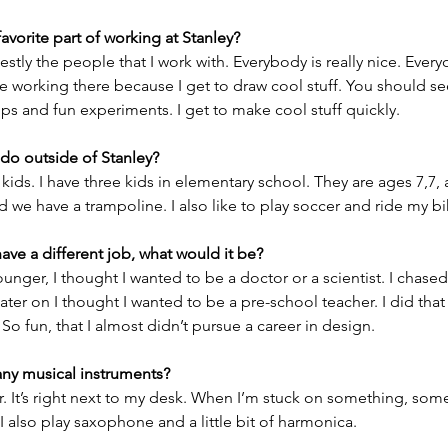
favorite part of working at Stanley?
onestly the people that I work with. Everybody is really nice. Everyo
ike working there because I get to draw cool stuff. You should see
ups and fun experiments. I get to make cool stuff quickly.  
do outside of Stanley?
y kids. I have three kids in elementary school. They are ages 7,7,
nd we have a trampoline. I also like to play soccer and ride my bi
have a different job, what would it be?
nger, I thought I wanted to be a doctor or a scientist. I chased th
ater on I thought I wanted to be a pre-school teacher. I did that 
 So fun, that I almost didn’t pursue a career in design.  
any musical instruments?
tar. It’s right next to my desk. When I’m stuck on something, som
. I also play saxophone and a little bit of harmonica.  