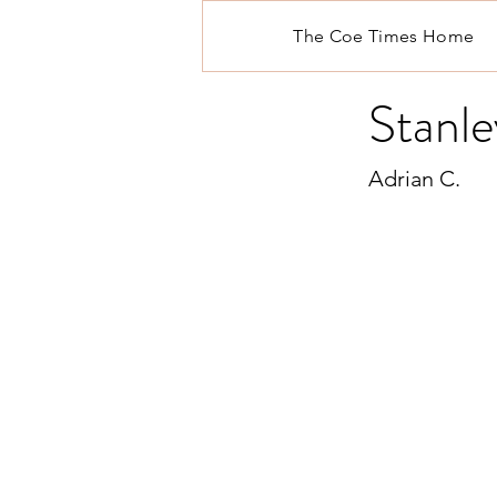
The Coe Times Home
Stanle
Adrian C.