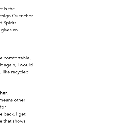
t is the 
 design Quencher 
 Spirits 
 gives an 
re comfortable, 
 it again, I would 
, like recycled 
 
her.
 means other 
for 
e back. I get 
e that shows 