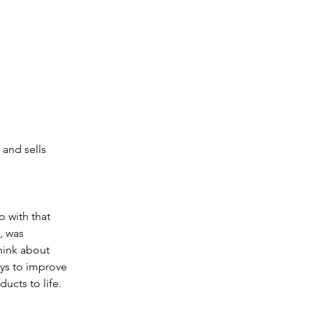
 and sells 
 with that 
, was 
hink about 
ys to improve 
ucts to life.  