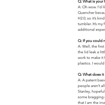
Q: What is your 
A: Oh wow. I’d li
Quencher because
H2.0, so it’s kin
tumbler. It’s my 
additional exper
Q: If you could
A: Well, the fir
the lid leak a lit
work to make it f
plastics. I would
Q: What does it
A: A patent basi
people aren’t al
Stanley, hopefull
some bragging r
that I am the inv