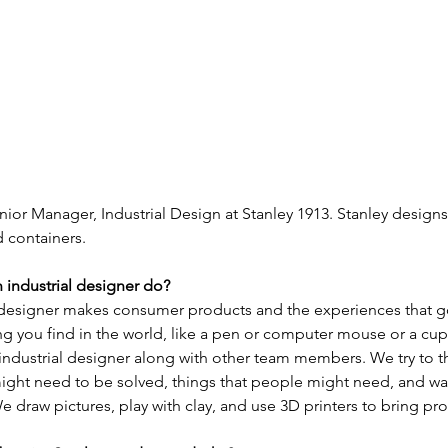
nior Manager, Industrial Design at Stanley 1913. Stanley designs
 containers.  
 industrial designer do?
l designer makes consumer products and the experiences that go
g you find in the world, like a pen or computer mouse or a cup
industrial designer along with other team members. We try to t
ight need to be solved, things that people might need, and wa
e draw pictures, play with clay, and use 3D printers to bring prod