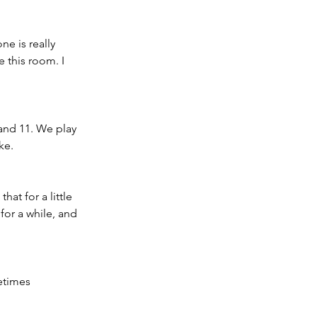
ne is really 
 this room. I 
 and 11. We play 
ke. 
at for a little 
for a while, and 
etimes 